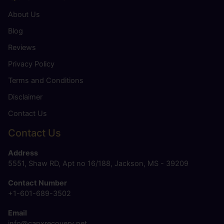
About Us
Blog
Reviews
Privacy Policy
Terms and Conditions
Disclaimer
Contact Us
Contact Us
Address
5551, Shaw RD, Apt no 16/188, Jackson, MS - 39209
Contact Number
+1-601-689-3502
Email
info@capxrecovery.net