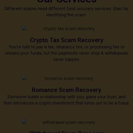
Different scams need different fund recovery services. Start by
identifying the scam.
Crypto Tax Scam Recovery
You’re told to pay a tax, clearance fee, or processing fee to
release your funds, but the payments never stop & withdrawals
never happen.
Romance Scam Recovery
Someone builds a relationship with you, gains your trust, and
then introduces a crypto investment that turns out to be a fraud.