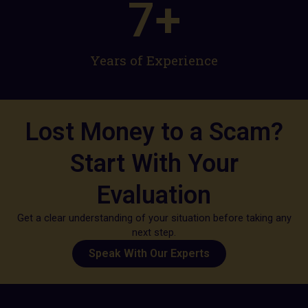
7
+
Years of Experience​
Lost Money to a Scam?
Start With Your
Evaluation
Get a clear understanding of your situation before taking any
next step.
Speak With Our Experts