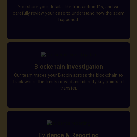
You share your details, like transaction IDs, and we
carefully review your case to understand how the scam
happened.
Blockchain Investigation
Our team traces your Bitcoin across the blockchain to
track where the funds moved and identify key points of
transfer.
Evidence & Reporting