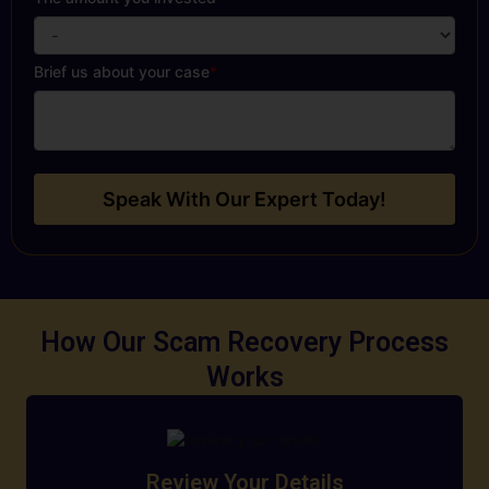
Brief us about your case
*
Speak With Our Expert Today!
How Our Scam Recovery Process
Works
Review Your Details