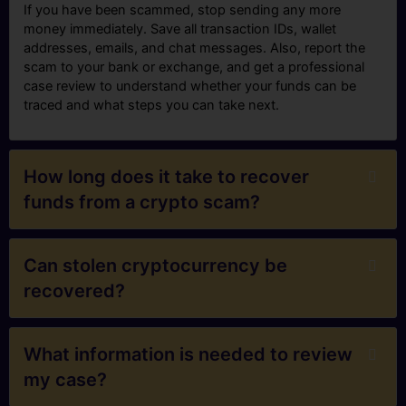
If you have been scammed, stop sending any more
money immediately. Save all transaction IDs, wallet
addresses, emails, and chat messages. Also, report the
scam to your bank or exchange, and get a professional
case review to understand whether your funds can be
traced and what steps you can take next.
How long does it take to recover
funds from a crypto scam?
Can stolen cryptocurrency be
recovered?
What information is needed to review
my case?