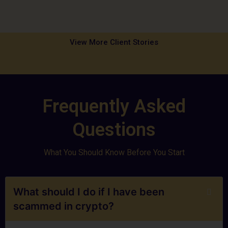
View More Client Stories
Frequently Asked
Questions
What You Should Know Before You Start
What should I do if I have been
scammed in crypto?