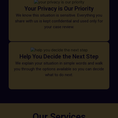
Your Privacy is Our Priority
We know this situation is sensitive. Everything you
share with us is kept confidential and used only for
your case review.
Help You Decide the Next Step
We explain your situation in simple words and walk
you through the options available so you can decide
what to do next.
Our Services