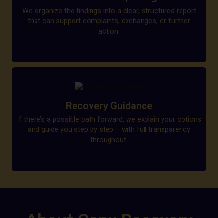
We organize the findings into a clear, structured report
that can support complaints, exchanges, or further
action.
Recovery Guidance
If there’s a possible path forward, we explain your options
and guide you step by step – with full transparency
throughout.