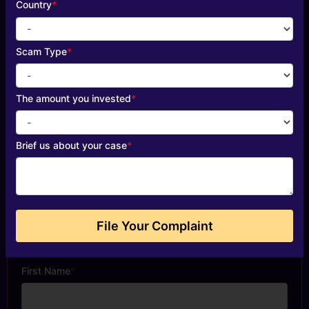
Country
*
Scam Type
*
The amount you invested
*
Brief us about your case
*
File Your Complaint
Start Your Free Evaluation
First Name
*