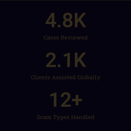
4.8
K
Cases Reviewed
2.1
K
Clients Assisted Globally
12
+
Scam Types Handled