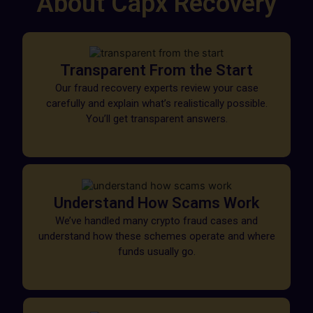
About Capx Recovery
Transparent From the Start
Our fraud recovery experts review your case
carefully and explain what’s realistically possible.
You’ll get transparent answers.
Understand How Scams Work
We’ve handled many crypto fraud cases and
understand how these schemes operate and where
funds usually go.