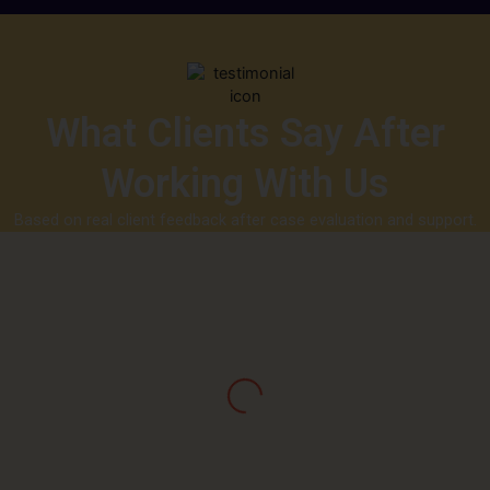
What Clients Say After
Working With Us
Based on real client feedback after case evaluation and support.
“I was asked to pay a ‘withdrawal tax’ multiple
times and kept getting stuck. Capx helped me
understand it was a scam pattern. They traced
my transactions and showed me exactly how the
funds moved. It gave me closure and direction.”
Jay Mason, Vancouver, Canada