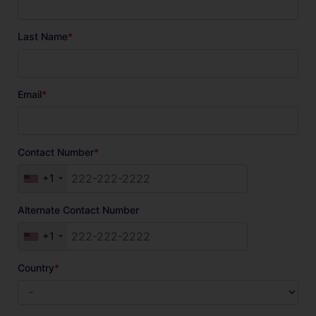
Last Name
*
Email
*
Contact Number
*
+1
Alternate Contact Number
+1
Country
*