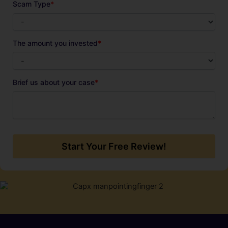
Scam Type
*
The amount you invested
*
Brief us about your case
*
Start Your Free Review!