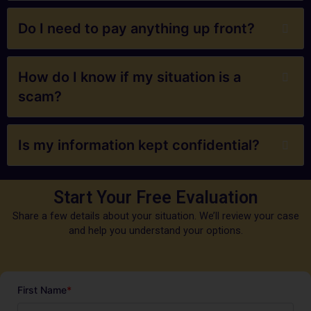
Do I need to pay anything up front?
How do I know if my situation is a
scam?
Is my information kept confidential?
Start Your Free Evaluation
Share a few details about your situation. We’ll review your case
and help you understand your options.
First Name
*