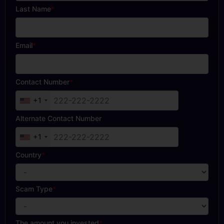
Last Name
*
Email
*
Contact Number
*
+1
Alternate Contact Number
+1
Country
*
Scam Type
*
The amount you invested
*