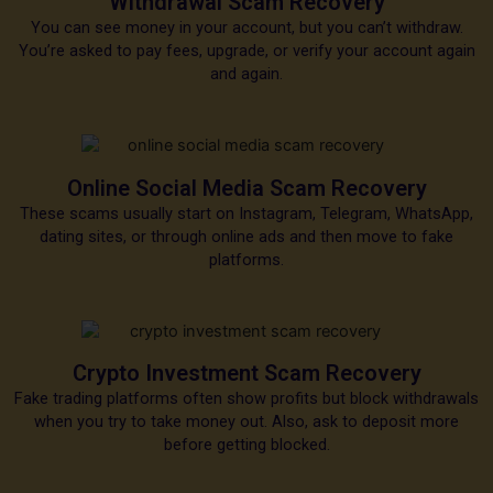
Withdrawal Scam Recovery
You can see money in your account, but you can’t withdraw.
You’re asked to pay fees, upgrade, or verify your account again
and again.
Online Social Media Scam Recovery
These scams usually start on Instagram, Telegram, WhatsApp,
dating sites, or through online ads and then move to fake
platforms.
Crypto Investment Scam Recovery
Fake trading platforms often show profits but block withdrawals
when you try to take money out. Also, ask to deposit more
before getting blocked.