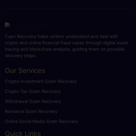
Capx Recovery helps victims understand and deal with
crypto and online financial fraud cases through digital asset
tracing and blockchain analysis, guiding them on possible
recovery steps.
Our Services
Crypto Investment Scam Recovery
Crypto Tax Scam Recovery
Withdrawal Scam Recovery
Romance Scam Recovery
Online Social Media Scam Recovery
Quick Links